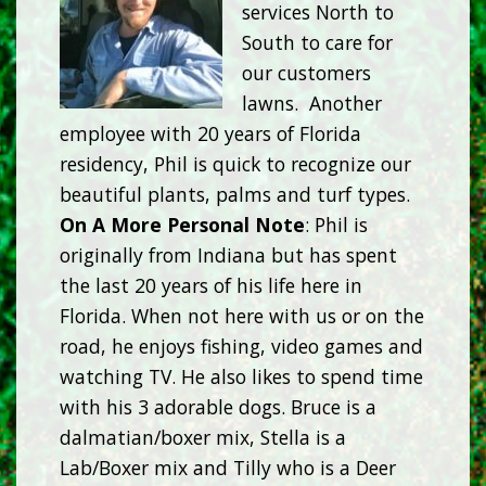
services North to
South to care for
our customers
lawns. Another
employee with 20 years of Florida
residency, Phil is quick to recognize our
beautiful plants, palms and turf types.
On A More Personal Note
: Phil is
originally from Indiana but has spent
the last 20 years of his life here in
Florida. When not here with us or on the
road, he enjoys fishing, video games and
watching TV. He also likes to spend time
with his 3 adorable dogs. Bruce is a
dalmatian/boxer mix, Stella is a
Lab/Boxer mix and Tilly who is a Deer