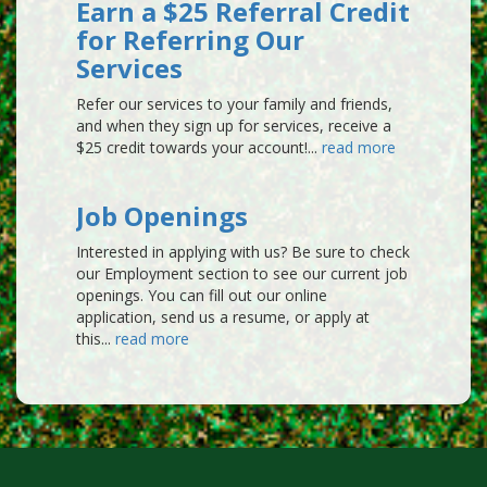
6 years ago (Sep 29, 2019)
Earn a $25 Referral Credit
for Referring Our
Lisa Callaghan
Services
SARASOTA, FL
Refer our services to your family and friends,
Great dependable company.
and when they sign up for services, receive a
6 years ago (Sep 28, 2019)
$25 credit towards your account!...
read more
Frances & John De Young
VENICE, FL
Job Openings
We have had Turfmaster for years and
Interested in applying with us? Be sure to check
when we moved to Watercrest we
our Employment section to see our current job
continued their service. Our Tech Adam is
openings. You can fill out our online
great.
application, send us a resume, or apply at
this...
read more
6 years ago (Sep 27, 2019)
Gisele J Pelaprat
SARASOTA, FL
I have been using Turfmaster for the past
27 yrs. Have never been disappointed.