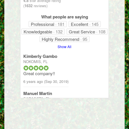
4.8
star average rating
(
1632
reviews)
What people are saying
Professional
· 181
Excellent
· 145
Knowledgeable
· 132
Great Service
· 108
Highly Recommend
· 95
Show All
Kimberly Gambo
NOKOMIS, FL
Great company!!
6 years ago (Sep 30, 2019)
Manuel Martin
SARASOTA, FL
They provide excellent service and
communication to let you know what is
being done.