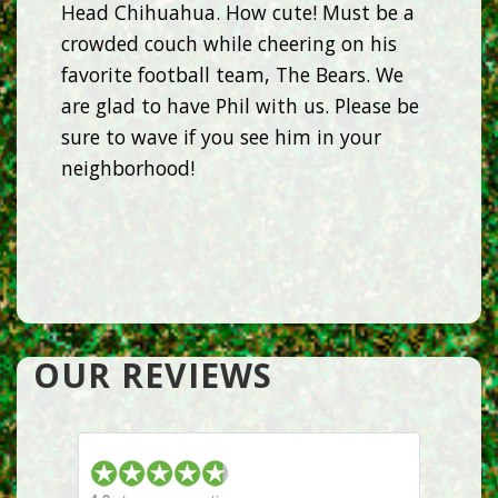
Head Chihuahua. How cute! Must be a
crowded couch while cheering on his
favorite football team, The Bears. We
are glad to have Phil with us. Please be
sure to wave if you see him in your
neighborhood!
OUR REVIEWS