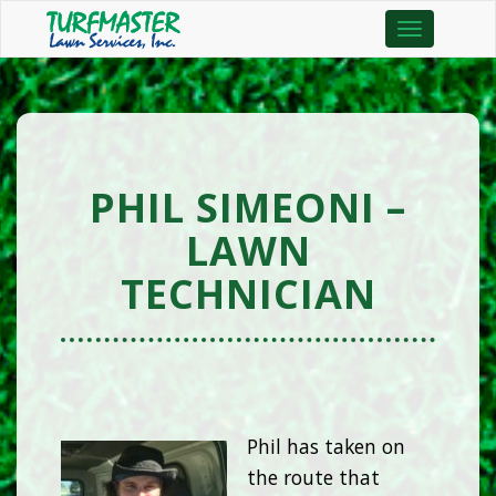
Toggle
navigation
PHIL SIMEONI –
LAWN
TECHNICIAN
Phil has taken on
the route that